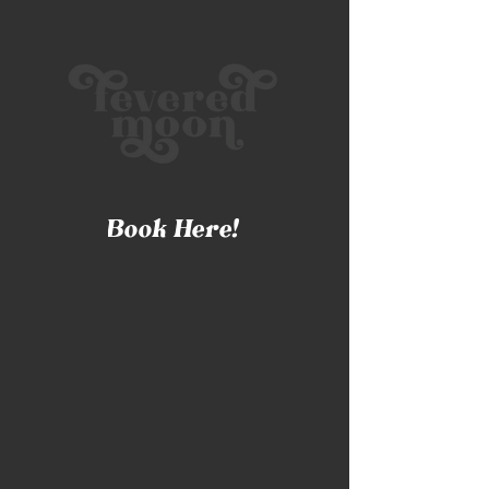
Book Here!