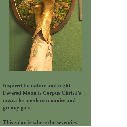
Inspired by nature and night,
Fevered Moon is Corpus Christi’s
mecca for modern moonies and
groovy gals.
This salon is where the seventies