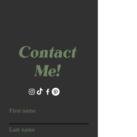
Contact
Me!
First name
Last name