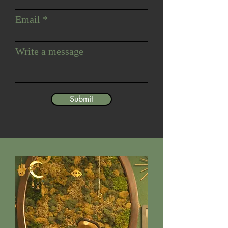
Email
Write a message
Submit